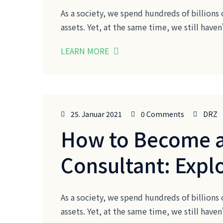
As a society, we spend hundreds of billions 
assets. Yet, at the same time, we still ha
LEARN MORE
25. Januar 2021
0 Comments
DRZ
How to Become a
Consultant: Expl
As a society, we spend hundreds of billions 
assets. Yet, at the same time, we still ha