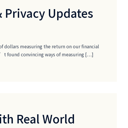
& Privacy Updates
of dollars measuring the return on our financial
ven’t found convincing ways of measuring […]
ith Real World