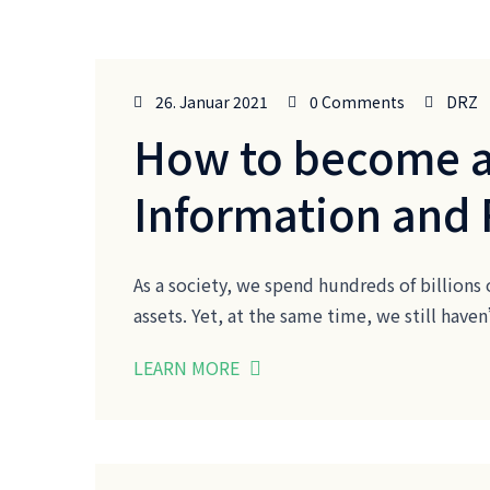
26. Januar 2021
0 Comments
DRZ
How to become a
Information and
As a society, we spend hundreds of billions 
assets. Yet, at the same time, we still ha
LEARN MORE