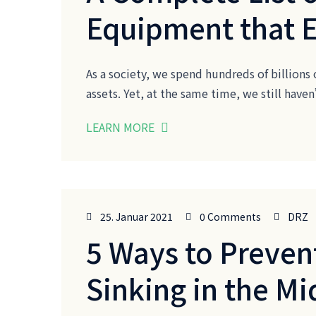
Equipment that 
As a society, we spend hundreds of billions 
assets. Yet, at the same time, we still ha
LEARN MORE
25. Januar 2021
0 Comments
DRZ
5 Ways to Preven
Sinking in the Mi