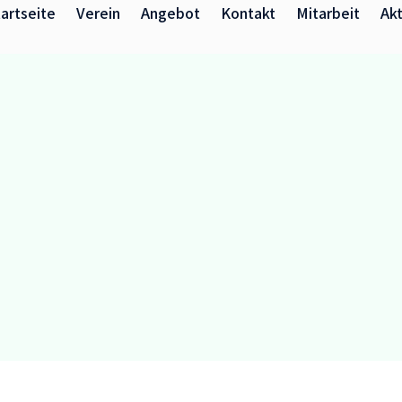
artseite
Verein
Angebot
Kontakt
Mitarbeit
Akt