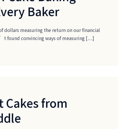
Every Baker
of dollars measuring the return on our financial
ven’t found convincing ways of measuring […]
t Cakes from
ddle