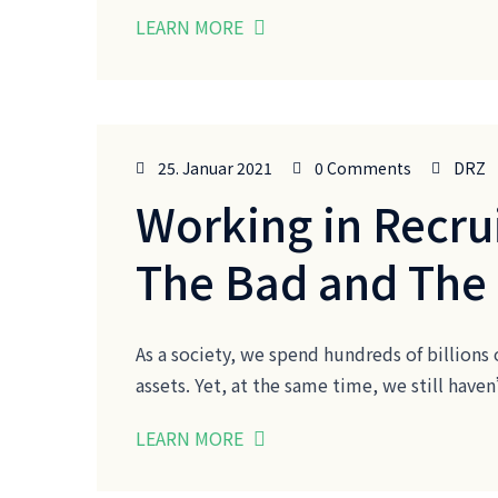
LEARN MORE
25. Januar 2021
0 Comments
DRZ
Working in Recru
The Bad and The
As a society, we spend hundreds of billions 
assets. Yet, at the same time, we still ha
LEARN MORE