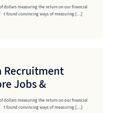
of dollars measuring the return on our financial
ven’t found convincing ways of measuring […]
 Recruitment
ore Jobs &
of dollars measuring the return on our financial
ven’t found convincing ways of measuring […]