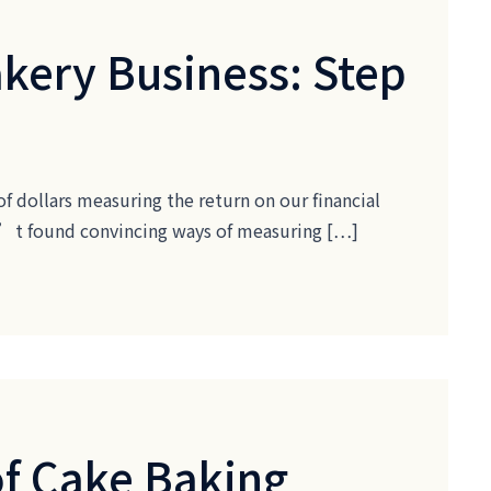
akery Business: Step
of dollars measuring the return on our financial
ven’t found convincing ways of measuring […]
of Cake Baking