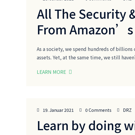
All The Security 
From Amazon’s
As a society, we spend hundreds of billions 
assets. Yet, at the same time, we still ha
LEARN MORE
19. Januar 2021
0 Comments
DRZ
Learn by doing w