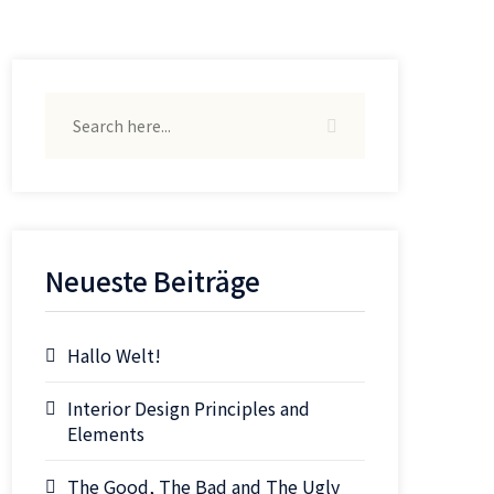
Neueste Beiträge
Hallo Welt!
Interior Design Principles and
Elements
The Good, The Bad and The Ugly