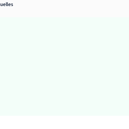
uelles