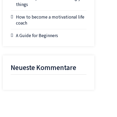
things
How to become a motivational life
coach
A Guide for Beginners
Neueste Kommentare