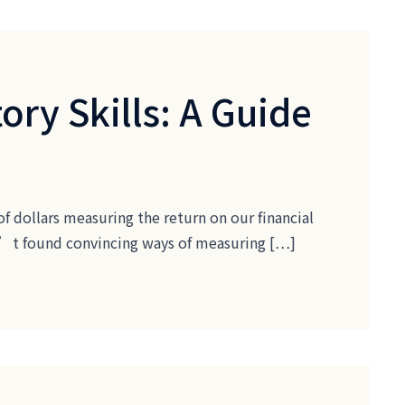
ory Skills: A Guide
of dollars measuring the return on our financial
ven’t found convincing ways of measuring […]