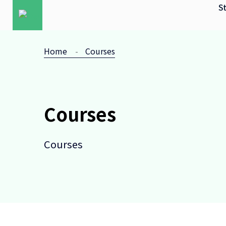
St
Home
Courses
Courses
Courses