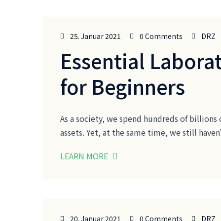
25. Januar 2021
0 Comments
DRZ
Essential Laborat
for Beginners
As a society, we spend hundreds of billions 
assets. Yet, at the same time, we still ha
LEARN MORE
20. Januar 2021
0 Comments
DRZ