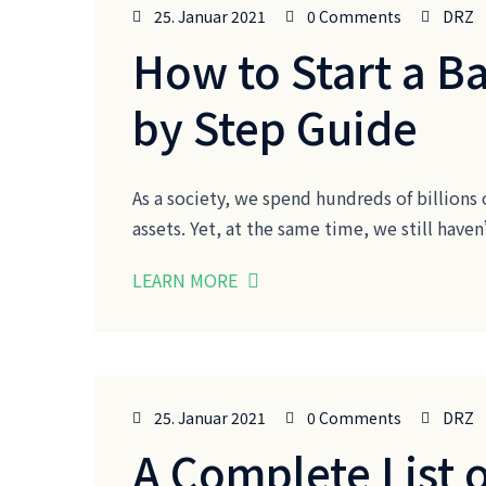
25. Januar 2021
0 Comments
DRZ
How to Start a B
by Step Guide
As a society, we spend hundreds of billions 
assets. Yet, at the same time, we still ha
LEARN MORE
25. Januar 2021
0 Comments
DRZ
A Complete List 