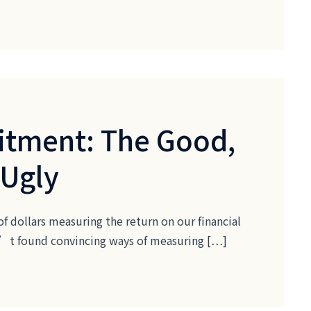
itment: The Good,
 Ugly
of dollars measuring the return on our financial
ven’t found convincing ways of measuring […]