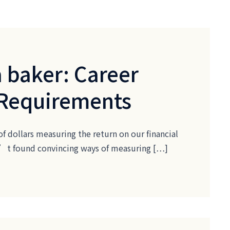
 baker: Career
 Requirements
of dollars measuring the return on our financial
ven’t found convincing ways of measuring […]