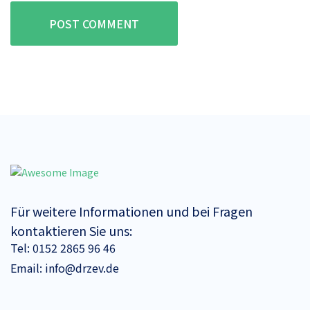
POST COMMENT
Für weitere Informationen und bei Fragen
kontaktieren Sie uns:
Tel:
0152 2865 96 46
Email:
info@drzev.de