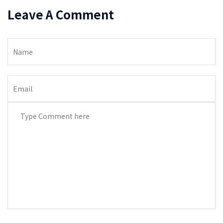
Leave A Comment