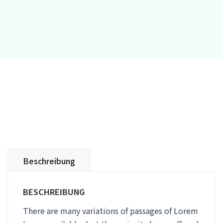
Beschreibung
BESCHREIBUNG
There are many variations of passages of Lorem