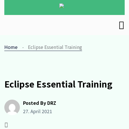
Home
Eclipse Essential Training
Eclipse Essential Training
Posted By DRZ
27. April 2021