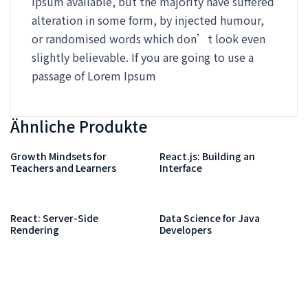
Ipsum available, but the majority have suffered
alteration in some form, by injected humour,
or randomised words which don’t look even
slightly believable. If you are going to use a
passage of Lorem Ipsum
Ähnliche Produkte
Growth Mindsets for
React.js: Building an
Teachers and Learners
Interface
React: Server-Side
Data Science for Java
Rendering
Developers