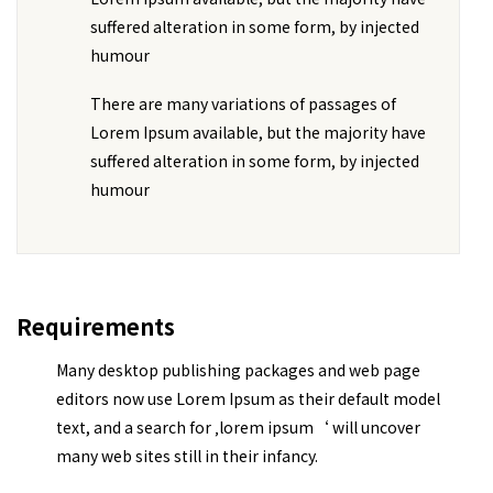
suffered alteration in some form, by injected
humour
There are many variations of passages of
Lorem Ipsum available, but the majority have
suffered alteration in some form, by injected
humour
Requirements
Many desktop publishing packages and web page
editors now use Lorem Ipsum as their default model
text, and a search for ‚lorem ipsum‘ will uncover
many web sites still in their infancy.