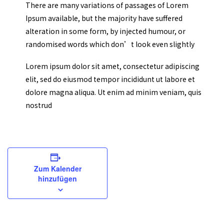
There are many variations of passages of Lorem
Ipsum available, but the majority have suffered
alteration in some form, by injected humour, or
randomised words which don’t look even slightly
Lorem ipsum dolor sit amet, consectetur adipiscing
elit, sed do eiusmod tempor incididunt ut labore et
dolore magna aliqua. Ut enim ad minim veniam, quis
nostrud
Zum Kalender
hinzufügen