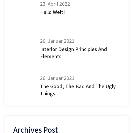
23. April 2022
Hallo Welt!
26. Januar 2021
Interior Design Principles And
Elements
26. Januar 2021
The Good, The Bad And The Ugly
Things
Archives Post