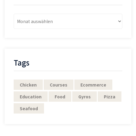
Archives
Post
Tags
Chicken
Courses
Ecommerce
Education
Food
Gyros
Pizza
Seafood