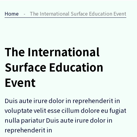
Home
The International Surface Education Event
The International
Surface Education
Event
Duis aute irure dolor in reprehenderit in
voluptate velit esse cillum dolore eu fugiat
nulla pariatur Duis aute irure dolor in
reprehenderit in