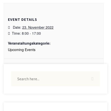
EVENT DETAILS
Date:
23. November 2022
Time:
8:00 - 17:00
Veranstaltungskategorie:
Upcoming Events