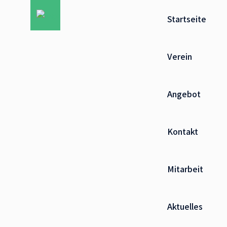
Startseite
Verein
Angebot
Kontakt
Mitarbeit
Aktuelles