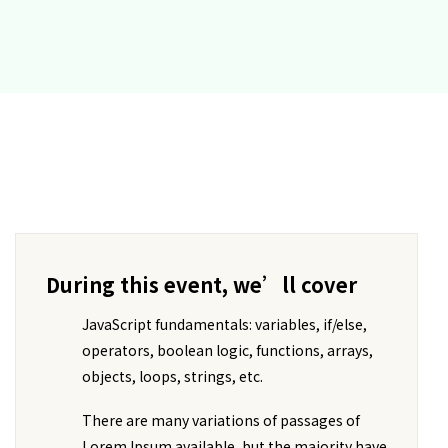
During this event, we’ll cover
JavaScript fundamentals: variables, if/else,
operators, boolean logic, functions, arrays,
objects, loops, strings, etc.
There are many variations of passages of
Lorem Ipsum available, but the majority have