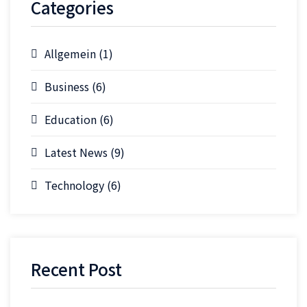
Categories
Allgemein
(1)
Business
(6)
Education
(6)
Latest News
(9)
Technology
(6)
Recent Post