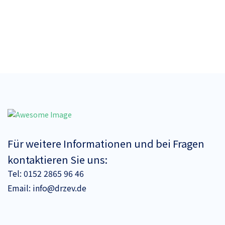
Für weitere Informationen und bei Fragen
kontaktieren Sie uns:
Tel:
0152 2865 96 46
Email:
info@drzev.de