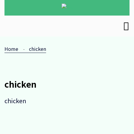
Home
chicken
chicken
chicken