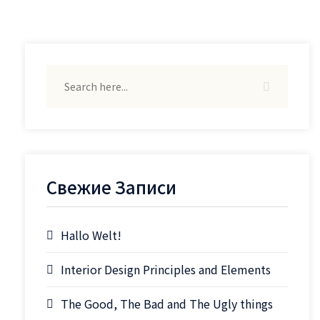
Свежие Записи
Hallo Welt!
Interior Design Principles and Elements
The Good, The Bad and The Ugly things