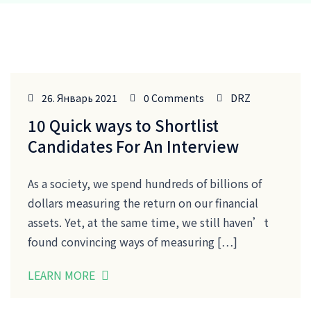
26. Январь 2021
0 Comments
DRZ
10 Quick ways to Shortlist
Candidates For An Interview
As a society, we spend hundreds of billions of
dollars measuring the return on our financial
assets. Yet, at the same time, we still haven’t
found convincing ways of measuring […]
LEARN MORE