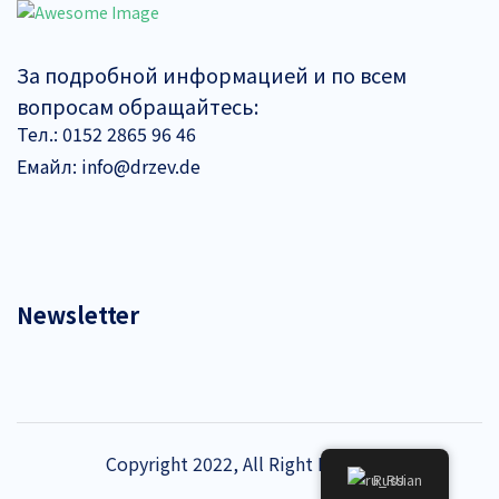
За подробной информацией и по всем
вопросам обращайтесь:
Тел.:
0152 2865 96 46
Емайл:
info@drzev.de
Newsletter
Copyright 2022, All Right Reserved
Russian