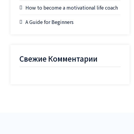
How to become a motivational life coach
A Guide for Beginners
Свежие Комментарии