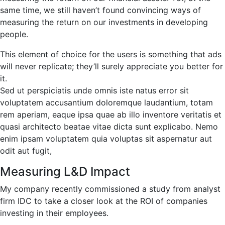
same time, we still haven’t found convincing ways of
measuring the return on our investments in developing
people.
This element of choice for the users is something that ads
will never replicate; they’ll surely appreciate you better for
it.
Sed ut perspiciatis unde omnis iste natus error sit
voluptatem accusantium doloremque laudantium, totam
rem aperiam, eaque ipsa quae ab illo inventore veritatis et
quasi architecto beatae vitae dicta sunt explicabo. Nemo
enim ipsam voluptatem quia voluptas sit aspernatur aut
odit aut fugit,
Measuring L&D Impact
My company recently commissioned a study from analyst
firm IDC to take a closer look at the ROI of companies
investing in their employees.