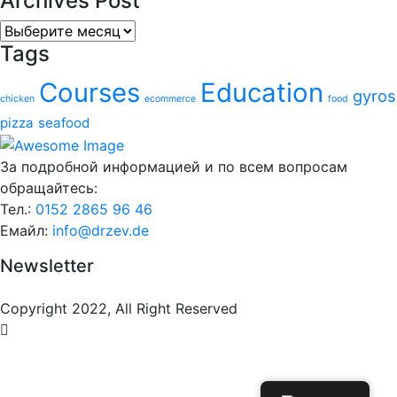
Archives Post
Archives
Tags
Post
Courses
Education
gyros
chicken
ecommerce
food
pizza
seafood
За подробной информацией и по всем вопросам
обращайтесь:
Тел.:
0152 2865 96 46
Емайл:
info@drzev.de
Newsletter
Copyright 2022, All Right Reserved