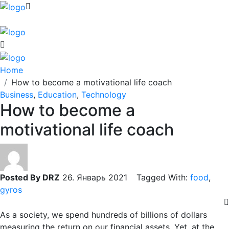
Home
How to become a motivational life coach
Business
,
Education
,
Technology
How to become a
motivational life coach
Posted By DRZ
26. Январь 2021 Tagged With:
food
,
gyros
As a society, we spend hundreds of billions of dollars
measuring the return on our financial assets. Yet, at the