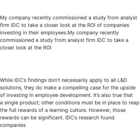
My company recently commissioned a study from analyst
firm IDC to take a closer look at the ROI of companies
investing in their employees.My company recently
commissioned a study from analyst firm IDC to take a
closer look at the ROI
While IDC’s findings don’t necessarily apply to all L&D
solutions, they do make a compelling case for the upside
of investing in employee development. It’s also true that
a single product; other conditions must be in place to reap
the full rewards of a learning culture. However, those
rewards can be significant. IDC’s research found
companies