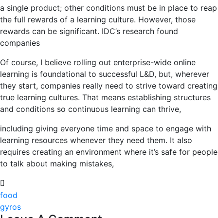
a single product; other conditions must be in place to reap
the full rewards of a learning culture. However, those
rewards can be significant. IDC’s research found
companies
Of course, I believe rolling out enterprise-wide online
learning is foundational to successful L&D, but, wherever
they start, companies really need to strive toward creating
true learning cultures. That means establishing structures
and conditions so continuous learning can thrive,
including giving everyone time and space to engage with
learning resources whenever they need them. It also
requires creating an environment where it’s safe for people
to talk about making mistakes,
food
gyros