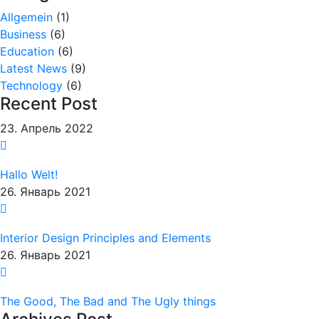
Allgemein
(1)
Business
(6)
Education
(6)
Latest News
(9)
Technology
(6)
Recent Post
23. Апрель 2022
Hallo Welt!
26. Январь 2021
Interior Design Principles and Elements
26. Январь 2021
The Good, The Bad and The Ugly things