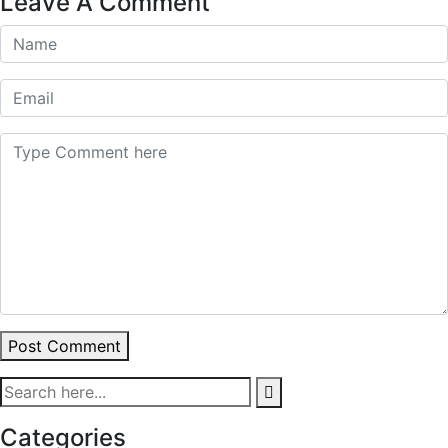
Leave A Comment
Post Comment
Categories