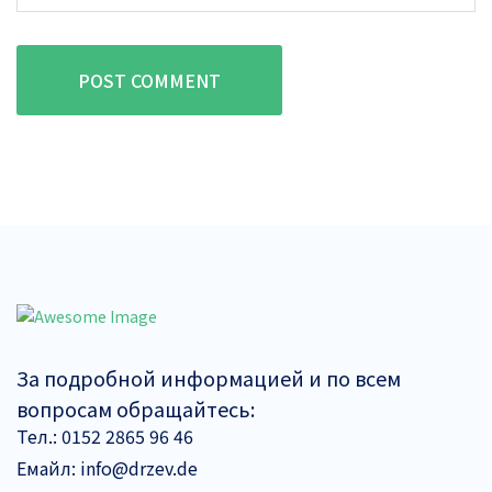
POST COMMENT
За подробной информацией и по всем
вопросам обращайтесь:
Тел.:
0152 2865 96 46
Емайл:
info@drzev.de