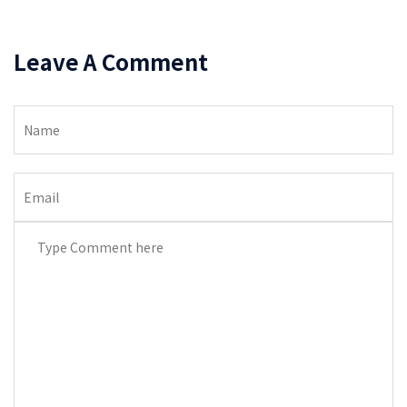
Leave A Comment