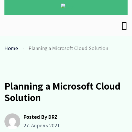
Home
Planning a Microsoft Cloud Solution
Planning a Microsoft Cloud
Solution
Posted By DRZ
27. Апрель 2021