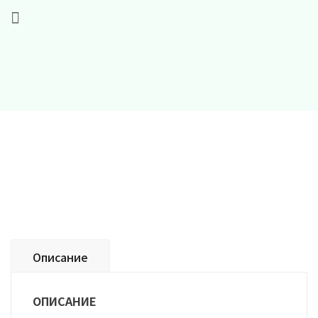
Описание
ОПИСАНИЕ