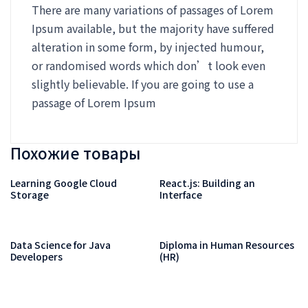
There are many variations of passages of Lorem
Ipsum available, but the majority have suffered
alteration in some form, by injected humour,
or randomised words which don’t look even
slightly believable. If you are going to use a
passage of Lorem Ipsum
Похожие товары
Learning Google Cloud
React.js: Building an
Storage
Interface
Data Science for Java
Diploma in Human Resources
Developers
(HR)